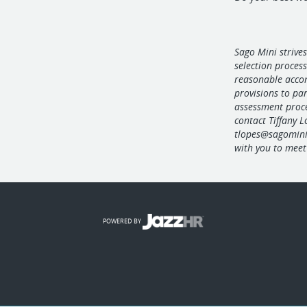
Sago Mini strives
selection proces
reasonable acco
provisions to par
assessment proc
contact Tiffany 
tlopes@sagomin
with you to meet 
POWERED BY