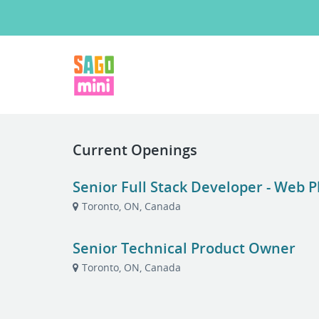
Current Openings
Senior Full Stack Developer - Web 
Toronto, ON, Canada
Senior Technical Product Owner
Toronto, ON, Canada