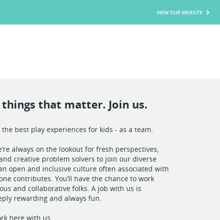
VIEW OUR WEBSITE
things that matter. Join us.
 the best play experiences for kids - as a team.
’re always on the lookout for fresh perspectives,
and creative problem solvers to join our diverse
n open and inclusive culture often associated with
yone contributes. You’ll have the chance to work
ous and collaborative folks. A job with us is
eply rewarding and always fun.
rk here with us.