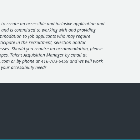
 to create an accessible and inclusive application and
s and is committed to working with and providing
mmodation to job applicants who may require
ticipate in the recruitment, selection and/or
esses. Should you require an accommodation, please
Lopes, Talent Acquisition Manager by email at
i.com
or by phone at 416-703-6459 and we will work
your accessibility needs.