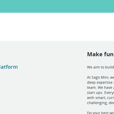
Make fun 
Platform
We aim to build
At Sago Mini, we
deep expertise 
team. We have a
start ups. Ever
with smart, curi
challenging, de
Do your best wo